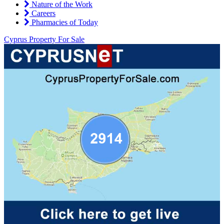
Nature of the Work
Careers
Pharmacies of Today
Cyprus Property For Sale