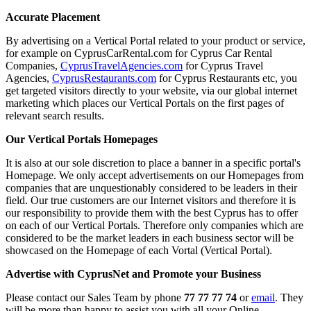
Accurate Placement
By advertising on a Vertical Portal related to your product or service,
for example on CyprusCarRental.com for Cyprus Car Rental
Companies,
CyprusTravelAgencies.com
for Cyprus Travel
Agencies,
CyprusRestaurants.com
for Cyprus Restaurants etc, you
get targeted visitors directly to your website, via our global internet
marketing which places our Vertical Portals on the first pages of
relevant search results.
Our Vertical Portals Homepages
It is also at our sole discretion to place a banner in a specific portal's
Homepage. We only accept advertisements on our Homepages from
companies that are unquestionably considered to be leaders in their
field. Our true customers are our Internet visitors and therefore it is
our responsibility to provide them with the best Cyprus has to offer
on each of our Vertical Portals. Therefore only companies which are
considered to be the market leaders in each business sector will be
showcased on the Homepage of each Vortal (Vertical Portal).
Advertise with CyprusNet and Promote your Business
Please contact our Sales Team by phone
77 77 77 74
or
email
. They
will be more than happy to assist you with all your Online