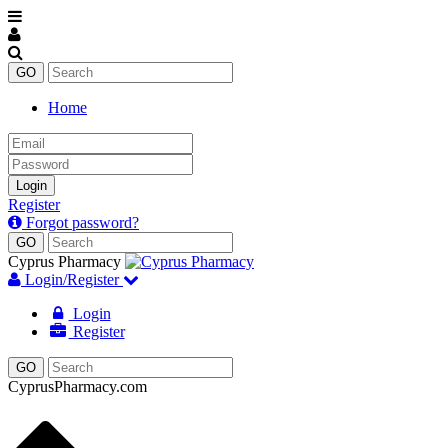
Home
Email
Password
Login
Register
Forgot password?
Cyprus Pharmacy
Login/Register
Login
Register
CyprusPharmacy.com