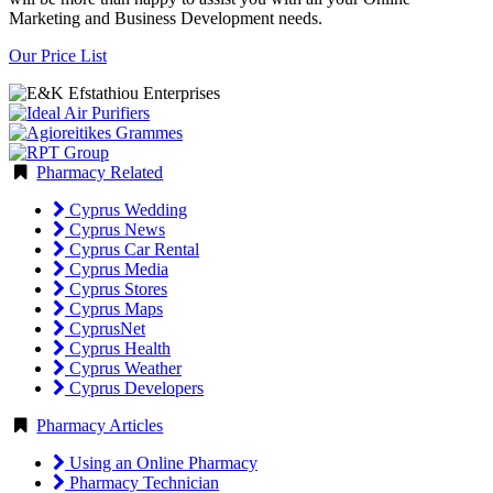
Marketing and Business Development needs.
Our Price List
Pharmacy Related
Cyprus Wedding
Cyprus News
Cyprus Car Rental
Cyprus Media
Cyprus Stores
Cyprus Maps
CyprusNet
Cyprus Health
Cyprus Weather
Cyprus Developers
Pharmacy Articles
Using an Online Pharmacy
Pharmacy Technician