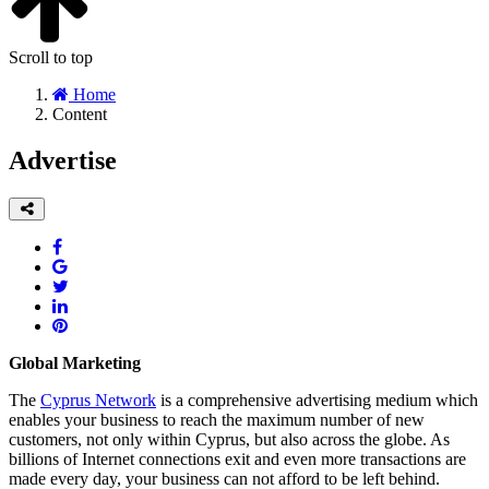
Scroll to top
Home
Content
Advertise
Global Marketing
The
Cyprus Network
is a comprehensive advertising medium which
enables your business to reach the maximum number of new
customers, not only within Cyprus, but also across the globe. As
billions of Internet connections exit and even more transactions are
made every day, your business can not afford to be left behind.