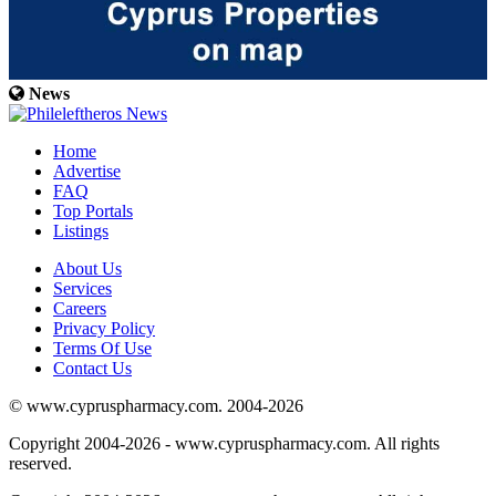
News
Home
Advertise
FAQ
Top Portals
Listings
About Us
Services
Careers
Privacy Policy
Terms Of Use
Contact Us
© www.cypruspharmacy.com. 2004-2026
Copyright 2004-2026 - www.cypruspharmacy.com. All rights
reserved.