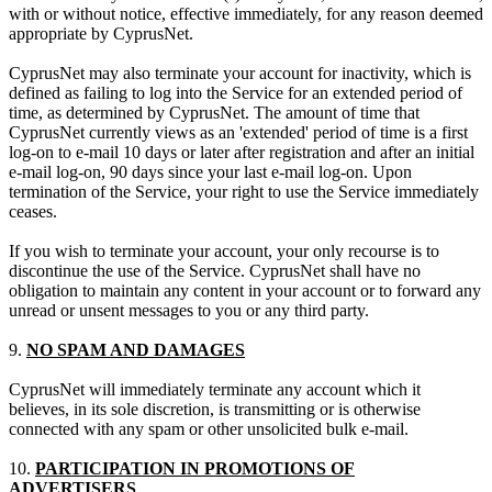
with or without notice, effective immediately, for any reason deemed
appropriate by CyprusNet.
CyprusNet may also terminate your account for inactivity, which is
defined as failing to log into the Service for an extended period of
time, as determined by CyprusNet. The amount of time that
CyprusNet currently views as an 'extended' period of time is a first
log-on to e-mail 10 days or later after registration and after an initial
e-mail log-on, 90 days since your last e-mail log-on. Upon
termination of the Service, your right to use the Service immediately
ceases.
If you wish to terminate your account, your only recourse is to
discontinue the use of the Service. CyprusNet shall have no
obligation to maintain any content in your account or to forward any
unread or unsent messages to you or any third party.
9.
NO SPAM AND DAMAGES
CyprusNet will immediately terminate any account which it
believes, in its sole discretion, is transmitting or is otherwise
connected with any spam or other unsolicited bulk e-mail.
10.
PARTICIPATION IN PROMOTIONS OF
ADVERTISERS