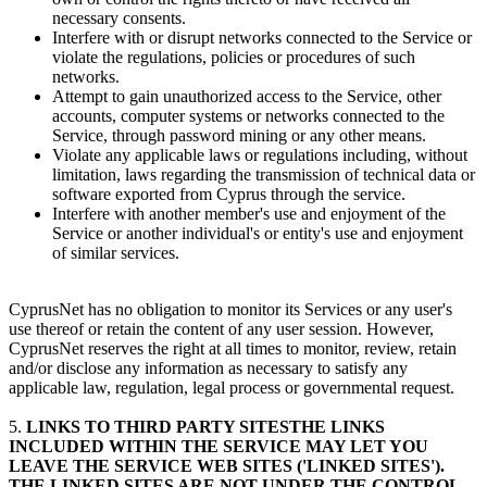
necessary consents.
Interfere with or disrupt networks connected to the Service or
violate the regulations, policies or procedures of such
networks.
Attempt to gain unauthorized access to the Service, other
accounts, computer systems or networks connected to the
Service, through password mining or any other means.
Violate any applicable laws or regulations including, without
limitation, laws regarding the transmission of technical data or
software exported from Cyprus through the service.
Interfere with another member's use and enjoyment of the
Service or another individual's or entity's use and enjoyment
of similar services.
CyprusNet has no obligation to monitor its Services or any user's
use thereof or retain the content of any user session. However,
CyprusNet reserves the right at all times to monitor, review, retain
and/or disclose any information as necessary to satisfy any
applicable law, regulation, legal process or governmental request.
5.
LINKS TO THIRD PARTY SITESTHE LINKS
INCLUDED WITHIN THE SERVICE MAY LET YOU
LEAVE THE SERVICE WEB SITES ('LINKED SITES').
THE LINKED SITES ARE NOT UNDER THE CONTROL