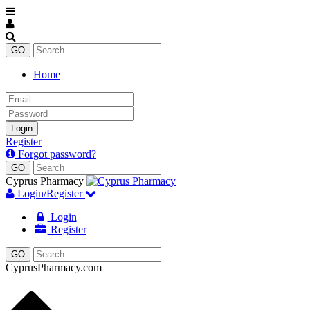
Home
Email
Password
Login
Register
Forgot password?
Cyprus Pharmacy
Login/Register
Login
Register
CyprusPharmacy.com