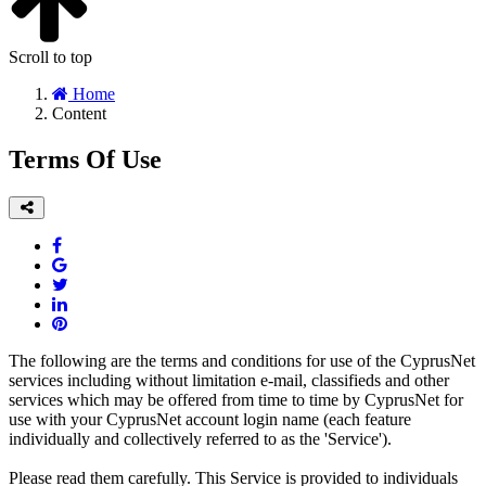
Scroll to top
Home
Content
Terms Of Use
The following are the terms and conditions for use of the CyprusNet
services including without limitation e-mail, classifieds and other
services which may be offered from time to time by CyprusNet for
use with your CyprusNet account login name (each feature
individually and collectively referred to as the 'Service').
Please read them carefully. This Service is provided to individuals