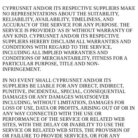
CYPRUSNET AND/OR ITS RESPECTIVE SUPPLIERS MAKE
NO REPRESENTATIONS ABOUT THE SUITABILITY,
RELIABILITY, AVAILABILITY, TIMELINESS, AND
ACCURACY OF THE SERVICE FOR ANY PURPOSE. THE
SERVICE IS PROVIDED 'AS IS' WITHOUT WARRANTY OF
ANY KIND. CYPRUSNET AND/OR ITS RESPECTIVE
SUPPLIERS HEREBY DISCLAIM ALL WARRANTIES AND
CONDITIONS WITH REGARD TO THE SERVICE,
INCLUDING ALL IMPLIED WARRANTIES AND
CONDITIONS OF MERCHANTABILITY, FITNESS FOR A
PARTICULAR PURPOSE, TITLE AND NON-
INFRINGEMENT.
IN NO EVENT SHALL CYPRUSNET AND/OR ITS
SUPPLIERS BE LIABLE FOR ANY DIRECT, INDIRECT,
PUNITIVE, INCIDENTAL, SPECIAL, CONSEQUENTIAL
DAMAGES OR ANY DAMAGES WHATSOEVER
INCLUDING, WITHOUT LIMITATION, DAMAGES FOR
LOSS OF USE, DATA OR PROFITS, ARISING OUT OF OR IN
ANY WAY CONNECTED WITH THE USE OR
PERFORMANCE OF THE SERVICE OR RELATED WEB
SITES, WITH THE DELAY OR INABILITY TO USE THE
SERVICE OR RELATED WEB SITES, THE PROVISION OF
OR FAILURE TO PROVIDE SERVICES, OR FOR ANY