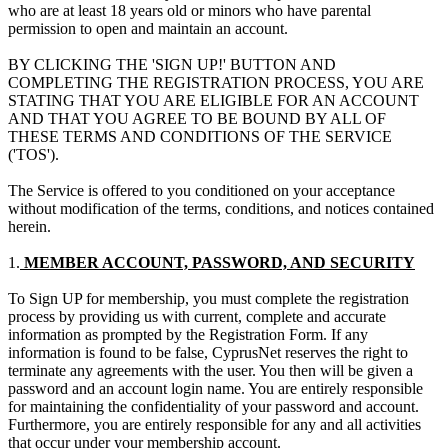
who are at least 18 years old or minors who have parental
permission to open and maintain an account.
BY CLICKING THE 'SIGN UP!' BUTTON AND
COMPLETING THE REGISTRATION PROCESS, YOU ARE
STATING THAT YOU ARE ELIGIBLE FOR AN ACCOUNT
AND THAT YOU AGREE TO BE BOUND BY ALL OF
THESE TERMS AND CONDITIONS OF THE SERVICE
('TOS').
The Service is offered to you conditioned on your acceptance
without modification of the terms, conditions, and notices contained
herein.
1.
MEMBER ACCOUNT, PASSWORD, AND SECURITY
To Sign UP for membership, you must complete the registration
process by providing us with current, complete and accurate
information as prompted by the Registration Form. If any
information is found to be false, CyprusNet reserves the right to
terminate any agreements with the user. You then will be given a
password and an account login name. You are entirely responsible
for maintaining the confidentiality of your password and account.
Furthermore, you are entirely responsible for any and all activities
that occur under your membership account.