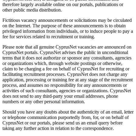
therefore largely available online on our portals, publications or
other public media distribution.
Fictitious vacancy announcements or solicitations may be circulated
on the Internet. The purpose of these announcements is to obtain
privileged information from individuals, or to induce people to pay a
fee for services related to recruitment or training.
Please note that all genuine CyprusNet vacancies are announced on
CyprusNet portals. CyprusNet advises the public in unconditional
terms that it does not authorize or sponsor any consultants, agencies
or organizations which, through website postings or otherwise,
claim to be charging a fee on behalf of CyprusNet for recruiting or
facilitating recruitment processes. CyprusNet does not charge any
application, processing or training fee at any stage of the recruitment
process, and assumes no responsibility for any announcements or
activities of such consultants, agencies or organizations. CyprusNet
does not send to any third-party your email addresses, phone
numbers or any other personal information.
Should you have any doubts about the authenticity of an email, letter
or telephone communication purportedly from, for, or on behalf of
CyprusNet or our portals, please send us an email query before
taking any further action in relation to the correspondence.