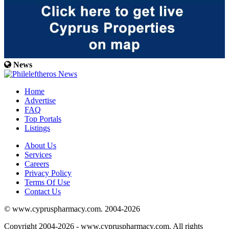
News
Home
Advertise
FAQ
Top Portals
Listings
About Us
Services
Careers
Privacy Policy
Terms Of Use
Contact Us
© www.cypruspharmacy.com. 2004-2026
Copyright 2004-2026 - www.cypruspharmacy.com. All rights