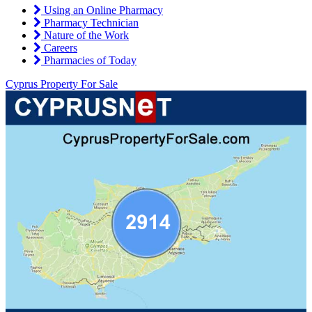
Using an Online Pharmacy
Pharmacy Technician
Nature of the Work
Careers
Pharmacies of Today
Cyprus Property For Sale