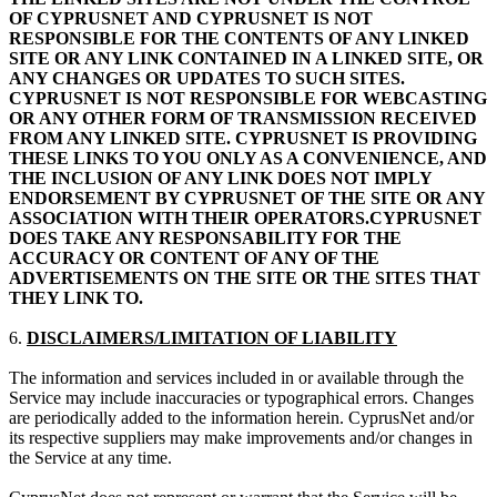
OF CYPRUSNET AND CYPRUSNET IS NOT
RESPONSIBLE FOR THE CONTENTS OF ANY LINKED
SITE OR ANY LINK CONTAINED IN A LINKED SITE, OR
ANY CHANGES OR UPDATES TO SUCH SITES.
CYPRUSNET IS NOT RESPONSIBLE FOR WEBCASTING
OR ANY OTHER FORM OF TRANSMISSION RECEIVED
FROM ANY LINKED SITE. CYPRUSNET IS PROVIDING
THESE LINKS TO YOU ONLY AS A CONVENIENCE, AND
THE INCLUSION OF ANY LINK DOES NOT IMPLY
ENDORSEMENT BY CYPRUSNET OF THE SITE OR ANY
ASSOCIATION WITH THEIR OPERATORS.CYPRUSNET
DOES TAKE ANY RESPONSABILITY FOR THE
ACCURACY OR CONTENT OF ANY OF THE
ADVERTISEMENTS ON THE SITE OR THE SITES THAT
THEY LINK TO.
6.
DISCLAIMERS/LIMITATION OF LIABILITY
The information and services included in or available through the
Service may include inaccuracies or typographical errors. Changes
are periodically added to the information herein. CyprusNet and/or
its respective suppliers may make improvements and/or changes in
the Service at any time.