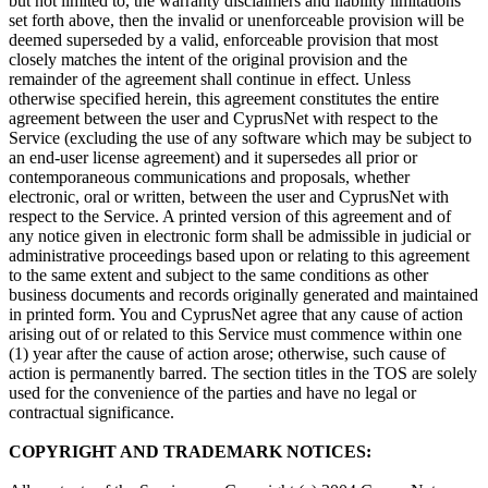
but not limited to, the warranty disclaimers and liability limitations
set forth above, then the invalid or unenforceable provision will be
deemed superseded by a valid, enforceable provision that most
closely matches the intent of the original provision and the
remainder of the agreement shall continue in effect. Unless
otherwise specified herein, this agreement constitutes the entire
agreement between the user and CyprusNet with respect to the
Service (excluding the use of any software which may be subject to
an end-user license agreement) and it supersedes all prior or
contemporaneous communications and proposals, whether
electronic, oral or written, between the user and CyprusNet with
respect to the Service. A printed version of this agreement and of
any notice given in electronic form shall be admissible in judicial or
administrative proceedings based upon or relating to this agreement
to the same extent and subject to the same conditions as other
business documents and records originally generated and maintained
in printed form. You and CyprusNet agree that any cause of action
arising out of or related to this Service must commence within one
(1) year after the cause of action arose; otherwise, such cause of
action is permanently barred. The section titles in the TOS are solely
used for the convenience of the parties and have no legal or
contractual significance.
COPYRIGHT AND TRADEMARK NOTICES: