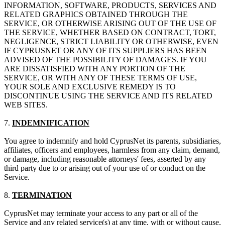
INFORMATION, SOFTWARE, PRODUCTS, SERVICES AND
RELATED GRAPHICS OBTAINED THROUGH THE
SERVICE, OR OTHERWISE ARISING OUT OF THE USE OF
THE SERVICE, WHETHER BASED ON CONTRACT, TORT,
NEGLIGENCE, STRICT LIABILITY OR OTHERWISE, EVEN
IF CYPRUSNET OR ANY OF ITS SUPPLIERS HAS BEEN
ADVISED OF THE POSSIBILITY OF DAMAGES. IF YOU
ARE DISSATISFIED WITH ANY PORTION OF THE
SERVICE, OR WITH ANY OF THESE TERMS OF USE,
YOUR SOLE AND EXCLUSIVE REMEDY IS TO
DISCONTINUE USING THE SERVICE AND ITS RELATED
WEB SITES.
7.
INDEMNIFICATION
You agree to indemnify and hold CyprusNet its parents, subsidiaries,
affiliates, officers and employees, harmless from any claim, demand,
or damage, including reasonable attorneys' fees, asserted by any
third party due to or arising out of your use of or conduct on the
Service.
8.
TERMINATION
CyprusNet may terminate your access to any part or all of the
Service and any related service(s) at any time, with or without cause,