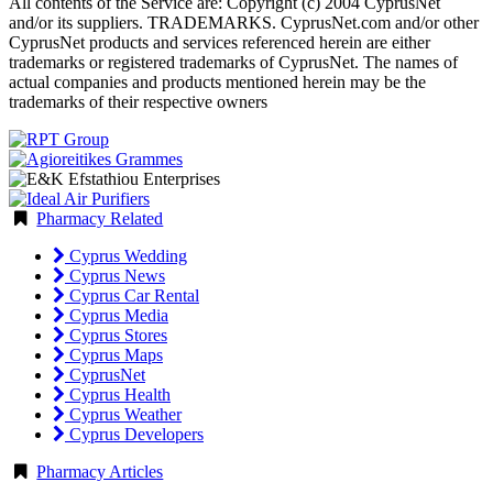
All contents of the Service are: Copyright (c) 2004 CyprusNet
and/or its suppliers. TRADEMARKS. CyprusNet.com and/or other
CyprusNet products and services referenced herein are either
trademarks or registered trademarks of CyprusNet. The names of
actual companies and products mentioned herein may be the
trademarks of their respective owners
Pharmacy Related
Cyprus Wedding
Cyprus News
Cyprus Car Rental
Cyprus Media
Cyprus Stores
Cyprus Maps
CyprusNet
Cyprus Health
Cyprus Weather
Cyprus Developers
Pharmacy Articles