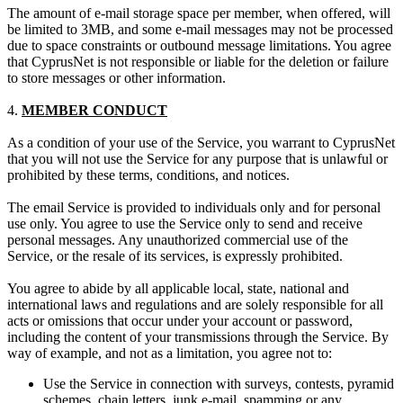
The amount of e-mail storage space per member, when offered, will
be limited to 3MB, and some e-mail messages may not be processed
due to space constraints or outbound message limitations. You agree
that CyprusNet is not responsible or liable for the deletion or failure
to store messages or other information.
4.
MEMBER CONDUCT
As a condition of your use of the Service, you warrant to CyprusNet
that you will not use the Service for any purpose that is unlawful or
prohibited by these terms, conditions, and notices.
The email Service is provided to individuals only and for personal
use only. You agree to use the Service only to send and receive
personal messages. Any unauthorized commercial use of the
Service, or the resale of its services, is expressly prohibited.
You agree to abide by all applicable local, state, national and
international laws and regulations and are solely responsible for all
acts or omissions that occur under your account or password,
including the content of your transmissions through the Service. By
way of example, and not as a limitation, you agree not to:
Use the Service in connection with surveys, contests, pyramid
schemes, chain letters, junk e-mail, spamming or any