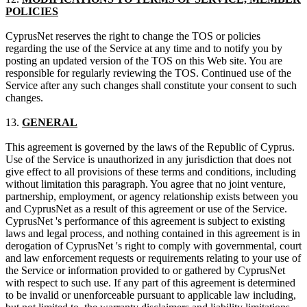
POLICIES
CyprusNet reserves the right to change the TOS or policies
regarding the use of the Service at any time and to notify you by
posting an updated version of the TOS on this Web site. You are
responsible for regularly reviewing the TOS. Continued use of the
Service after any such changes shall constitute your consent to such
changes.
13.
GENERAL
This agreement is governed by the laws of the Republic of Cyprus.
Use of the Service is unauthorized in any jurisdiction that does not
give effect to all provisions of these terms and conditions, including
without limitation this paragraph. You agree that no joint venture,
partnership, employment, or agency relationship exists between you
and CyprusNet as a result of this agreement or use of the Service.
CyprusNet 's performance of this agreement is subject to existing
laws and legal process, and nothing contained in this agreement is in
derogation of CyprusNet 's right to comply with governmental, court
and law enforcement requests or requirements relating to your use of
the Service or information provided to or gathered by CyprusNet
with respect to such use. If any part of this agreement is determined
to be invalid or unenforceable pursuant to applicable law including,