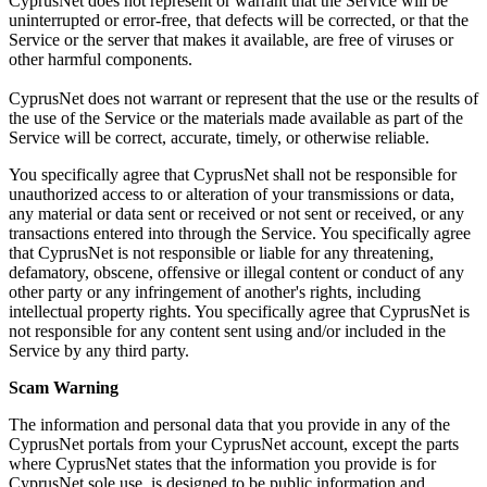
CyprusNet does not represent or warrant that the Service will be
uninterrupted or error-free, that defects will be corrected, or that the
Service or the server that makes it available, are free of viruses or
other harmful components.
CyprusNet does not warrant or represent that the use or the results of
the use of the Service or the materials made available as part of the
Service will be correct, accurate, timely, or otherwise reliable.
You specifically agree that CyprusNet shall not be responsible for
unauthorized access to or alteration of your transmissions or data,
any material or data sent or received or not sent or received, or any
transactions entered into through the Service. You specifically agree
that CyprusNet is not responsible or liable for any threatening,
defamatory, obscene, offensive or illegal content or conduct of any
other party or any infringement of another's rights, including
intellectual property rights. You specifically agree that CyprusNet is
not responsible for any content sent using and/or included in the
Service by any third party.
Scam Warning
The information and personal data that you provide in any of the
CyprusNet portals from your CyprusNet account, except the parts
where CyprusNet states that the information you provide is for
CyprusNet sole use, is designed to be public information and