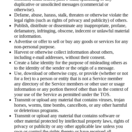
duplicative or unsolicited messages (commercial or
otherwise).
Defame, abuse, harass, stalk, threaten or otherwise violate the
legal rights (such as rights of privacy and publicity) of others.
Publish, distribute or disseminate any inappropriate, profane,
defamatory, infringing, obscene, indecent or unlawful material
or information.
Advertise or offer to sell or buy any goods or services for any
non-personal purpose.
Harvest or otherwise collect information about others,
including e-mail addresses, without their consent.
Create a false identity for the purpose of misleading others as
to the identity of the sender or the origin of a message.
Use, download or otherwise copy, or provide (whether or not
for a fee) to a person or entity that is not a Service member
any directory of the Service members or other user or usage
information or any portion thereof other than in the context of
your use of the Service as permitted under the TOS.
Transmit or upload any material that contains viruses, trojan
horses, worms, time bombs, cancelbots, or any other harmful
or deleterious programs.
Transmit or upload any material that contains software or
other material protected by intellectual property laws, rights of
privacy or publicity or any other applicable law unless you
own or control the rights thereto or have received all