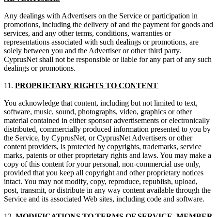
Any dealings with Advertisers on the Service or participation in
promotions, including the delivery of and the payment for goods and
services, and any other terms, conditions, warranties or
representations associated with such dealings or promotions, are
solely between you and the Advertiser or other third party.
CyprusNet shall not be responsible or liable for any part of any such
dealings or promotions.
11.
PROPRIETARY RIGHTS TO CONTENT
You acknowledge that content, including but not limited to text,
software, music, sound, photographs, video, graphics or other
material contained in either sponsor advertisements or electronically
distributed, commercially produced information presented to you by
the Service, by CyprusNet, or CyprusNet Advertisers or other
content providers, is protected by copyrights, trademarks, service
marks, patents or other proprietary rights and laws. You may make a
copy of this content for your personal, non-commercial use only,
provided that you keep all copyright and other proprietary notices
intact. You may not modify, copy, reproduce, republish, upload,
post, transmit, or distribute in any way content available through the
Service and its associated Web sites, including code and software.
12.
MODIFICATIONS TO TERMS OF SERVICE, MEMBER