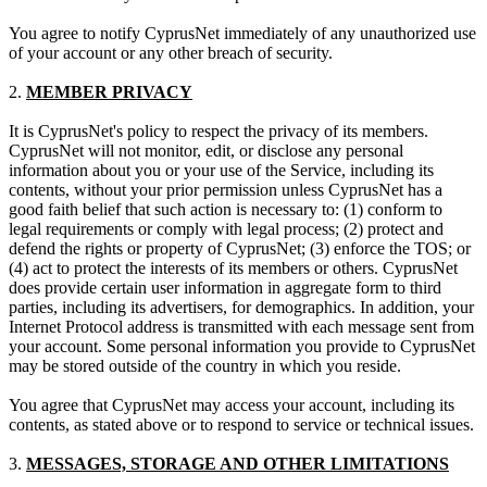
You agree to notify CyprusNet immediately of any unauthorized use
of your account or any other breach of security.
2.
MEMBER PRIVACY
It is CyprusNet's policy to respect the privacy of its members.
CyprusNet will not monitor, edit, or disclose any personal
information about you or your use of the Service, including its
contents, without your prior permission unless CyprusNet has a
good faith belief that such action is necessary to: (1) conform to
legal requirements or comply with legal process; (2) protect and
defend the rights or property of CyprusNet; (3) enforce the TOS; or
(4) act to protect the interests of its members or others. CyprusNet
does provide certain user information in aggregate form to third
parties, including its advertisers, for demographics. In addition, your
Internet Protocol address is transmitted with each message sent from
your account. Some personal information you provide to CyprusNet
may be stored outside of the country in which you reside.
You agree that CyprusNet may access your account, including its
contents, as stated above or to respond to service or technical issues.
3.
MESSAGES, STORAGE AND OTHER LIMITATIONS