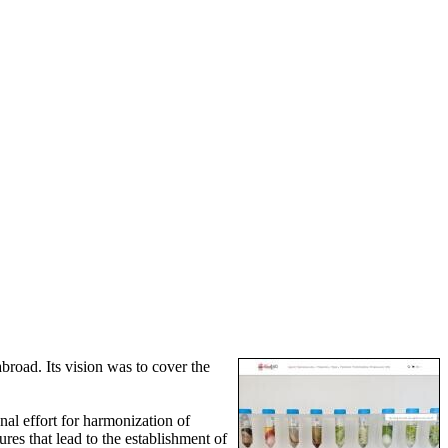
broad. Its vision was to cover the
al effort for harmonization of
res that lead to the establishment of