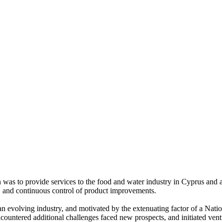
 was to provide services to the food and water industry in Cyprus and a
ty, and continuous control of product improvements.
 evolving industry, and motivated by the extenuating factor of a Nation
countered additional challenges faced new prospects, and initiated ventu