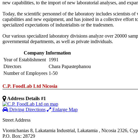
new capabilities, to the import of new laboratorial analyses, and expa
Today, the scientific personnel of the laboratory includes scientists of
capabilities and new equipment, and has joined in a collective effort 
specialized expectations of industrialists or the tradesmen.
Our various specialized laboratory divisions analyze over 20000 sample
governmental departments, as well as private individuals.
Company Information
Year of Establishment
1991
Directors
Chara Papastephanou
Number of Employees
1-50
C.P. FoodLab Ltd Nicosia
Address Details #1
Driving Directions
Enlarge Map
Street Address
Viomichanias 8, Lakatamia Industrial
,
Lakatamia
,
Nicosia
2326
,
Cyp
P.O. Box: 28729