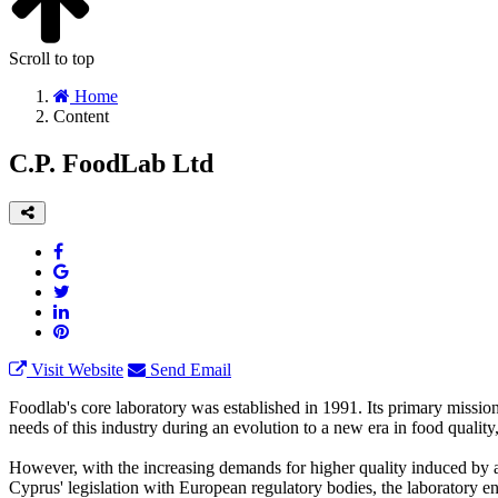
Scroll to top
Home
Content
C.P. FoodLab Ltd
Visit Website
Send Email
Foodlab's core laboratory was established in 1991. Its primary mission
needs of this industry during an evolution to a new era in food quali
However, with the increasing demands for higher quality induced by an
Cyprus' legislation with European regulatory bodies, the laboratory en