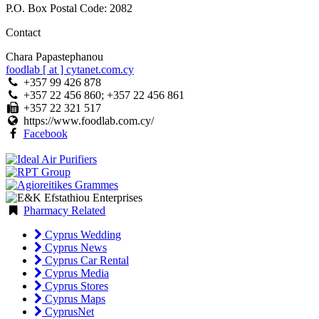
P.O. Box Postal Code: 2082
Contact
Chara Papastephanou
foodlab [ at ] cytanet.com.cy
+357 99 426 878
+357 22 456 860; +357 22 456 861
+357 22 321 517
https://www.foodlab.com.cy/
Facebook
Pharmacy Related
Cyprus Wedding
Cyprus News
Cyprus Car Rental
Cyprus Media
Cyprus Stores
Cyprus Maps
CyprusNet