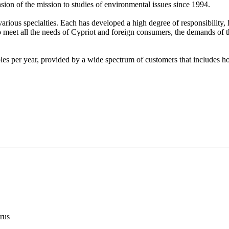
nsion of the mission to studies of environmental issues since 1994.
 various specialties. Each has developed a high degree of responsibility, 
to meet all the needs of Cypriot and foreign consumers, the demands of 
s per year, provided by a wide spectrum of customers that includes hote
rus