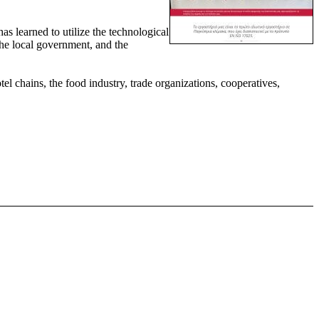
has learned to utilize the technological
the local government, and the
l chains, the food industry, trade organizations, cooperatives,