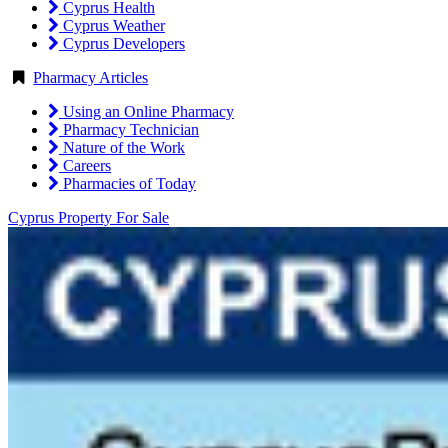
Cyprus Health
Cyprus Weather
Cyprus Developers
Pharmacy Articles
Using an Online Pharmacy
Pharmacy Technician
Nature of the Work
Careers
Pharmacies of Today
Cyprus Property For Sale