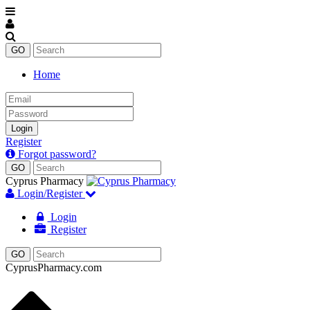
Home
Email
Password
Login
Register
Forgot password?
Cyprus Pharmacy
Login/Register
Login
Register
CyprusPharmacy.com