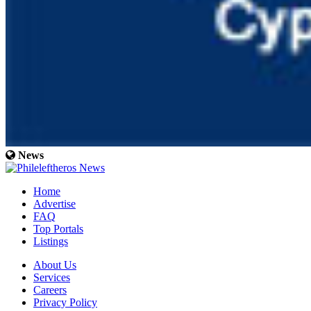
News
Home
Advertise
FAQ
Top Portals
Listings
About Us
Services
Careers
Privacy Policy