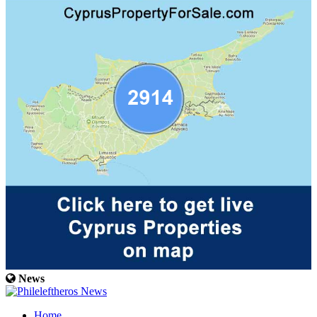
News
Home