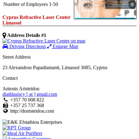
Number of Employees
1-50
Cyprus Refractive Laser Center
Limassol
Address Details #1
Driving Directions
Enlarge Map
Street Address
23 Alexandrou Papadiamanti
,
Limassol
3085
,
Cyprus
Contact
Antonis Aristeidou
diathlasiscy [ at ] gmail.com
+357 70 008 822
+357 25 737 368
http://draristeidou.com