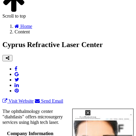
Scroll to top
Home
Content
Cyprus Refractive Laser Center
Visit Website
Send Email
The ophthalmology center
"diahtlasis" offers microsurgery
services using high tech laser.
Company Information