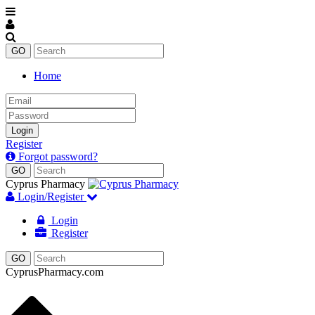
Home
Email
Password
Login
Register
Forgot password?
Cyprus Pharmacy
Login/Register
Login
Register
CyprusPharmacy.com