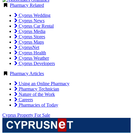
Pharmacy Related
Cyprus Wedding
Cyprus News
Cyprus Car Rental
Cyprus Media
Cyprus Stores
Cyprus Maps
CyprusNet
Cyprus Health
Cyprus Weather
Cyprus Developers
Pharmacy Articles
Using an Online Pharmacy
Pharmacy Technician
Nature of the Work
Careers
Pharmacies of Today
Cyprus Property For Sale