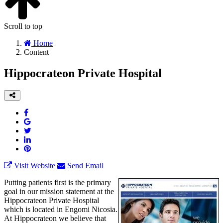
Scroll to top
Home
Content
Hippocrateon Private Hospital
Visit Website
Send Email
Putting patients first is the primary
goal in our mission statement at the
Hippocrateon Private Hospital
which is located in Engomi Nicosia.
At Hippocrateon we believe that