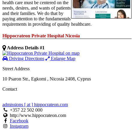
health care must be centered on the
needs, desires, and wants of patients
and their families. We do that by
paying attention to the fundamentals
requirements in providing of quality healthcare.
Hippocrateon Private Hospital Nicosia
Address Details #1
Driving Directions
Enlarge Map
Street Address
10 Psaron Str.
,
Egkomi
,
Nicosia
2408
,
Cyprus
Contact
admissions [ at ] hippocrateon.com
+357 22 502 000
http://www.hippocrateon.com
Facebook
Instagram