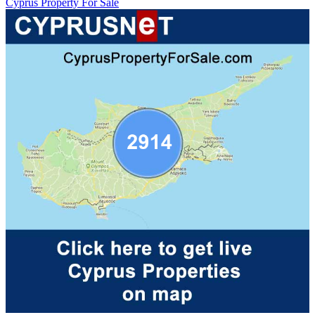
Cyprus Property For Sale