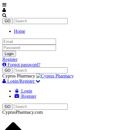
Home
Email
Password
Login
Register
Forgot password?
Cyprus Pharmacy
Login/Register
Login
Register
CyprusPharmacy.com