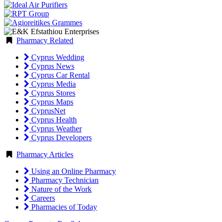
Pharmacy Related
Cyprus Wedding
Cyprus News
Cyprus Car Rental
Cyprus Media
Cyprus Stores
Cyprus Maps
CyprusNet
Cyprus Health
Cyprus Weather
Cyprus Developers
Pharmacy Articles
Using an Online Pharmacy
Pharmacy Technician
Nature of the Work
Careers
Pharmacies of Today