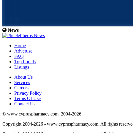
News
Home
Advertise
FAQ
Top Portals
Listings
About Us
Services
Careers
Privacy Policy
Terms Of Use
Contact Us
© www.cypruspharmacy.com. 2004-2026
Copyright 2004-2026 - www.cypruspharmacy.com. All rights reserve