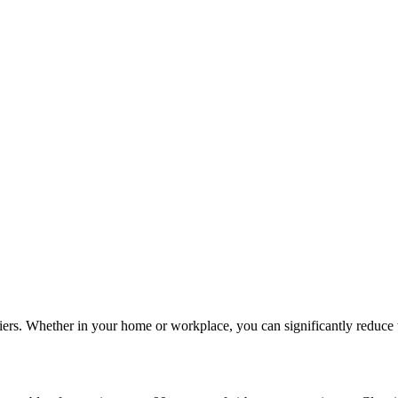
iers. Whether in your home or workplace, you can significantly reduce th