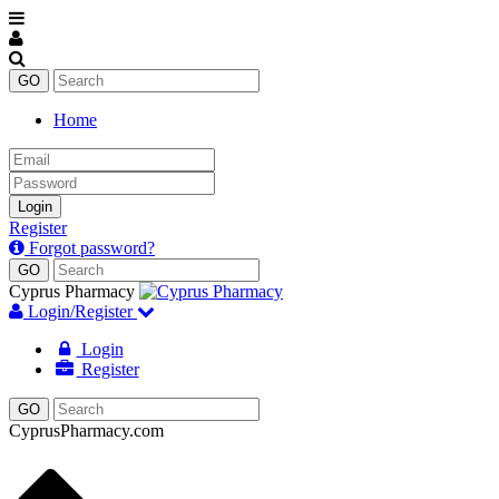
Home
Email
Password
Login
Register
Forgot password?
Cyprus Pharmacy
Login/Register
Login
Register
CyprusPharmacy.com