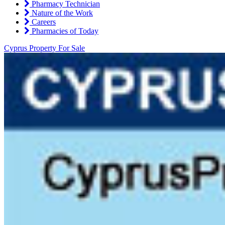
Pharmacy Technician
Nature of the Work
Careers
Pharmacies of Today
Cyprus Property For Sale