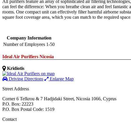
All purifiers feature an array of sophisticated air filtering technologi
can feel the difference: When you breathe clean air and feel fantastic 
rooms. One compact unit can effectively filter harmful airborne substa
square foot coverage area, which you can match to the required space
Company Information
Number of Employees
1-50
Ideal Air Purifiers Nicosia
Kridiotis
Driving Directions
Enlarge Map
Street Address
Corner 6 Tefkrou & 7 Hadjidaki Street
,
Nicosia
1066
,
Cyprus
P.O. Box: 22223
P.O. Box Postal Code: 1519
Contact