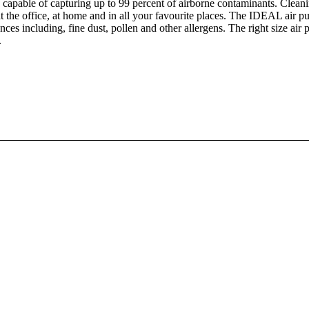
es, capable of capturing up to 99 percent of airborne contaminants. Cleani
at the office, at home and in all your favourite places. The IDEAL air pur
nces including, fine dust, pollen and other allergens. The right size ai
.