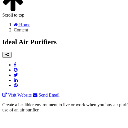
Scroll to top
Home
Content
Ideal Air Purifiers
Visit Website
Send Email
Create a healthier environment to live or work when you buy air purif
use of an air purifier.