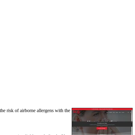
e risk of airborne allergens with the