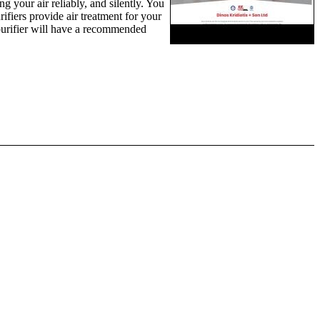
ng your air reliably, and silently. You
ifiers provide air treatment for your
r purifier will have a recommended