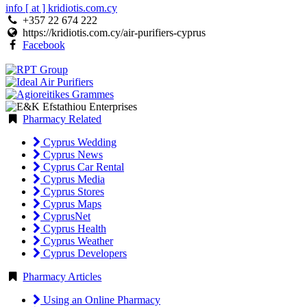
info [ at ] kridiotis.com.cy
+357 22 674 222
https://kridiotis.com.cy/air-purifiers-cyprus
Facebook
Pharmacy Related
Cyprus Wedding
Cyprus News
Cyprus Car Rental
Cyprus Media
Cyprus Stores
Cyprus Maps
CyprusNet
Cyprus Health
Cyprus Weather
Cyprus Developers
Pharmacy Articles
Using an Online Pharmacy