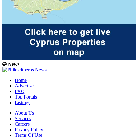
News
Home
Advertise
FAQ
Top Portals
Listings
About Us
Services
Careers
Privacy Policy
Terms Of Use