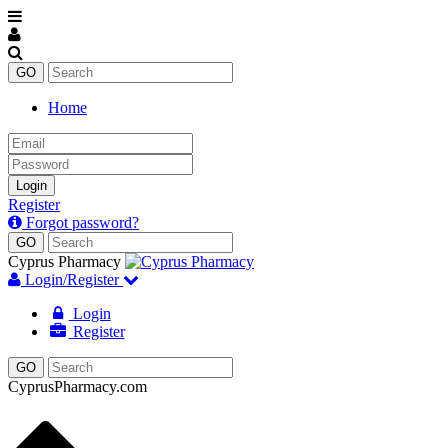
Home
Email
Password
Login
Register
Forgot password?
Cyprus Pharmacy
Login/Register
Login
Register
CyprusPharmacy.com