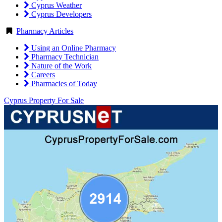
Cyprus Weather
Cyprus Developers
Pharmacy Articles
Using an Online Pharmacy
Pharmacy Technician
Nature of the Work
Careers
Pharmacies of Today
Cyprus Property For Sale