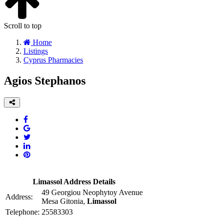
Scroll to top
Home
Listings
Cyprus Pharmacies
Agios Stephanos
Limassol Address Details
49 Georgiou Neophytoy Avenue
Address:
Mesa Gitonia,
Limassol
Telephone:
25583303