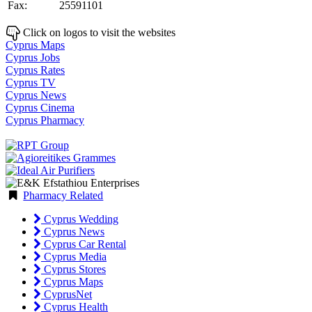
Fax:
25591101
Click on logos to visit the websites
Cyprus Maps
Cyprus Jobs
Cyprus Rates
Cyprus TV
Cyprus News
Cyprus Cinema
Cyprus Pharmacy
Pharmacy Related
Cyprus Wedding
Cyprus News
Cyprus Car Rental
Cyprus Media
Cyprus Stores
Cyprus Maps
CyprusNet
Cyprus Health