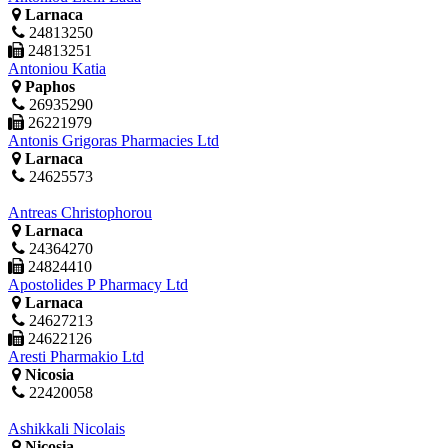
Larnaca
24813250
24813251
Antoniou Katia
Paphos
26935290
26221979
Antonis Grigoras Pharmacies Ltd
Larnaca
24625573
Antreas Christophorou
Larnaca
24364270
24824410
Apostolides P Pharmacy Ltd
Larnaca
24627213
24622126
Aresti Pharmakio Ltd
Nicosia
22420058
Ashikkali Nicolais
Nicosia