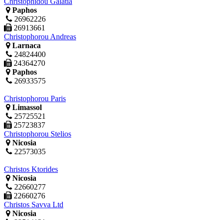
Christophidou Galatia
Paphos
26962226
26913661
Christophorou Andreas
Larnaca
24824400
24364270
Paphos
26933575
Christophorou Paris
Limassol
25725521
25723837
Christophorou Stelios
Nicosia
22573035
Christos Ktorides
Nicosia
22660277
22660276
Christos Savva Ltd
Nicosia