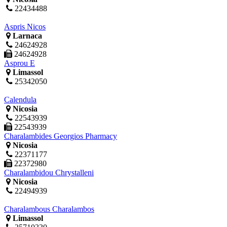
22434488
Aspris Nicos
Larnaca
24624928
24624928
Asprou E
Limassol
25342050
Calendula
Nicosia
22543939
22543939
Charalambides Georgios Pharmacy
Nicosia
22371177
22372980
Charalambidou Chrystalleni
Nicosia
22494939
Charalambous Charalambos
Limassol