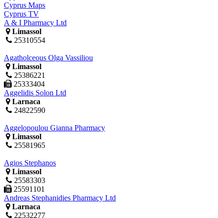
Cyprus Maps
Cyprus TV
A & I Pharmacy Ltd
Limassol
25310554
Agatholceous Olga Vassiliou
Limassol
25386221
25333404
Aggelidis Solon Ltd
Larnaca
24822590
Aggelopoulou Gianna Pharmacy
Limassol
25581965
Agios Stephanos
Limassol
25583303
25591101
Andreas Stephanidies Pharmacy Ltd
Larnaca
22532277