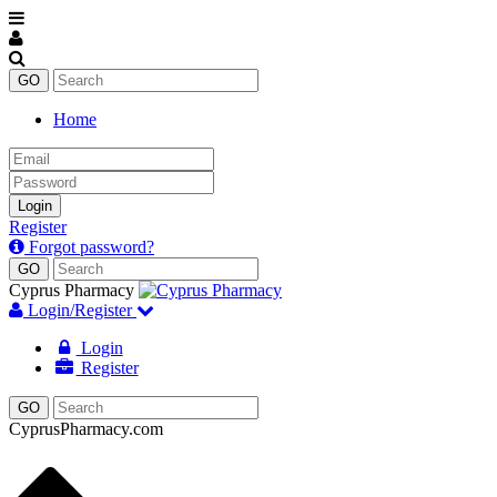
Home
Email
Password
Login
Register
Forgot password?
Cyprus Pharmacy
Login/Register
Login
Register
CyprusPharmacy.com