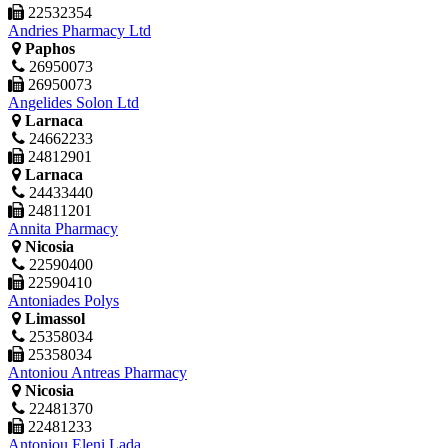
22532354
Andries Pharmacy Ltd
Paphos
26950073
26950073
Angelides Solon Ltd
Larnaca
24662233
24812901
Larnaca
24433440
24811201
Annita Pharmacy
Nicosia
22590400
22590410
Antoniades Polys
Limassol
25358034
25358034
Antoniou Antreas Pharmacy
Nicosia
22481370
22481233
Antoniou Eleni Lada