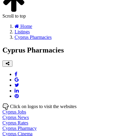
Scroll to top
Home
Listings
Cyprus Pharmacies
Cyprus Pharmacies
Click on logos to visit the websites
Cyprus Jobs
Cyprus News
Cyprus Rates
Cyprus Pharmacy
Cyprus Cinema