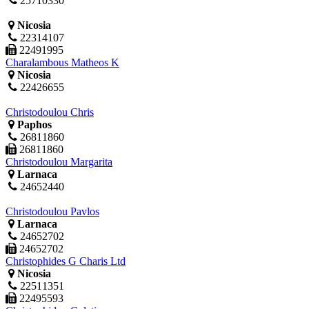
25710330
Nicosia
22314107
22491995
Charalambous Matheos K
Nicosia
22426655
Christodoulou Chris
Paphos
26811860
26811860
Christodoulou Margarita
Larnaca
24652440
Christodoulou Pavlos
Larnaca
24652702
24652702
Christophides G Charis Ltd
Nicosia
22511351
22495593