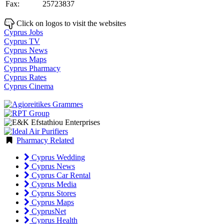
Fax:
25723837
Click on logos to visit the websites
Cyprus Jobs
Cyprus TV
Cyprus News
Cyprus Maps
Cyprus Pharmacy
Cyprus Rates
Cyprus Cinema
Pharmacy Related
Cyprus Wedding
Cyprus News
Cyprus Car Rental
Cyprus Media
Cyprus Stores
Cyprus Maps
CyprusNet
Cyprus Health