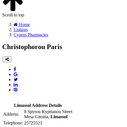
Scroll to top
Home
Listings
Cyprus Pharmacies
Christophorou Paris
Limassol Address Details
8 Spyrou Kyprianou Street
Address:
Mesa Gitonia,
Limassol
Telephone:
25725521