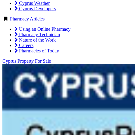
Cyprus Weather
Cyprus Developers
Pharmacy Articles
Using an Online Pharmacy
Pharmacy Technician
Nature of the Work
Careers
Pharmacies of Today
Cyprus Property For Sale