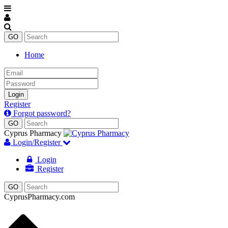
Home
Email
Password
Login
Register
Forgot password?
Cyprus Pharmacy
Login/Register
Login
Register
CyprusPharmacy.com