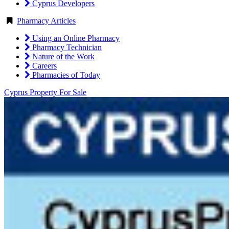
Cyprus Developers
Pharmacy Articles
Using an Online Pharmacy
Pharmacy Technician
Nature of the Work
Careers
Pharmacies of Today
Cyprus Property For Sale