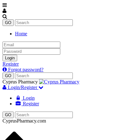
Home
Email
Password
Login
Register
Forgot password?
Cyprus Pharmacy
Login/Register
Login
Register
CyprusPharmacy.com