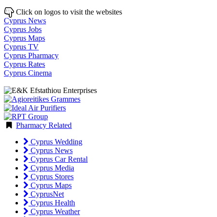
Click on logos to visit the websites
Cyprus News
Cyprus Jobs
Cyprus Maps
Cyprus TV
Cyprus Pharmacy
Cyprus Rates
Cyprus Cinema
Pharmacy Related
Cyprus Wedding
Cyprus News
Cyprus Car Rental
Cyprus Media
Cyprus Stores
Cyprus Maps
CyprusNet
Cyprus Health
Cyprus Weather