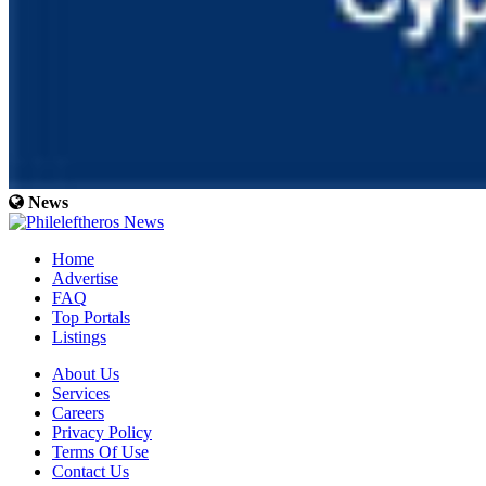
News
Home
Advertise
FAQ
Top Portals
Listings
About Us
Services
Careers
Privacy Policy
Terms Of Use
Contact Us