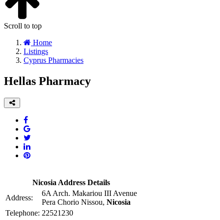
Scroll to top
Home
Listings
Cyprus Pharmacies
Hellas Pharmacy
Nicosia Address Details
6A Arch. Makariou III Avenue
Address:
Pera Chorio Nissou,
Nicosia
Telephone:
22521230