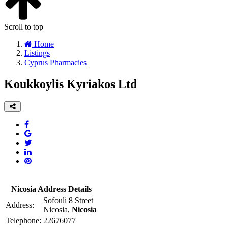
Scroll to top
Home
Listings
Cyprus Pharmacies
Koukkoylis Kyriakos Ltd
Nicosia Address Details
Sofouli 8 Street
Address:
Nicosia,
Nicosia
Telephone:
22676077