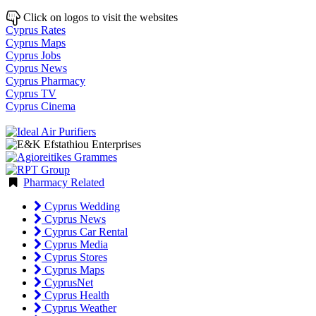
Click on logos to visit the websites
Cyprus Rates
Cyprus Maps
Cyprus Jobs
Cyprus News
Cyprus Pharmacy
Cyprus TV
Cyprus Cinema
Pharmacy Related
Cyprus Wedding
Cyprus News
Cyprus Car Rental
Cyprus Media
Cyprus Stores
Cyprus Maps
CyprusNet
Cyprus Health
Cyprus Weather