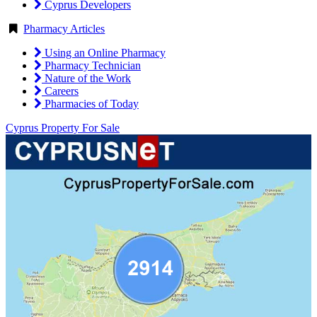
Cyprus Developers
Pharmacy Articles
Using an Online Pharmacy
Pharmacy Technician
Nature of the Work
Careers
Pharmacies of Today
Cyprus Property For Sale