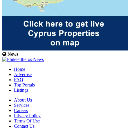
News
Home
Advertise
FAQ
Top Portals
Listings
About Us
Services
Careers
Privacy Policy
Terms Of Use
Contact Us