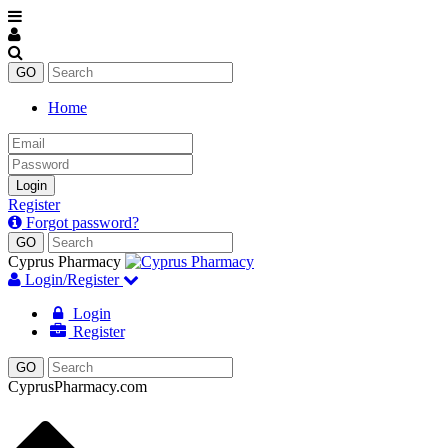
Home
Email
Password
Login
Register
Forgot password?
Cyprus Pharmacy
Login/Register
Login
Register
CyprusPharmacy.com