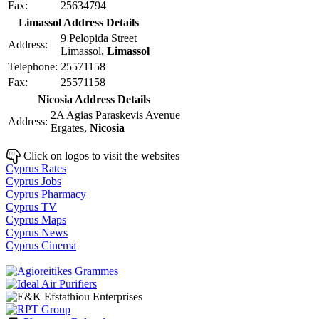
Fax:
25634794
Limassol Address Details
9 Pelopida Street
Address:
Limassol,
Limassol
Telephone:
25571158
Fax:
25571158
Nicosia Address Details
2A Agias Paraskevis Avenue
Address:
Ergates,
Nicosia
Click on logos to visit the websites
Cyprus Rates
Cyprus Jobs
Cyprus Pharmacy
Cyprus TV
Cyprus Maps
Cyprus News
Cyprus Cinema