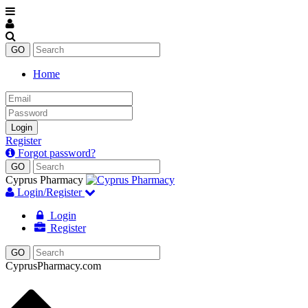
Home
Email
Password
Login
Register
Forgot password?
Cyprus Pharmacy
Login/Register
Login
Register
CyprusPharmacy.com