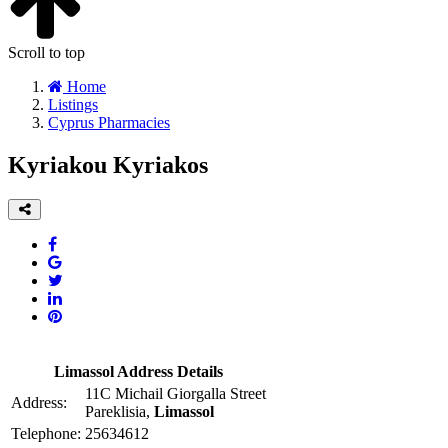
Scroll to top
Home
Listings
Cyprus Pharmacies
Kyriakou Kyriakos
Limassol Address Details
11C Michail Giorgalla Street
Address:
Pareklisia,
Limassol
Telephone:
25634612