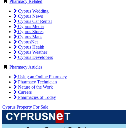
Pharmacy Related
Cyprus Wedding
Cyprus News
Cyprus Car Rental
Cyprus Media
Cyprus Stores
Cyprus Maps
CyprusNet
Cyprus Health
Cyprus Weather
Cyprus Developers
Pharmacy Articles
Using an Online Pharmacy
Pharmacy Technician
Nature of the Work
Careers
Pharmacies of Today
Cyprus Property For Sale