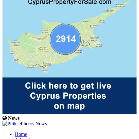
News
Home