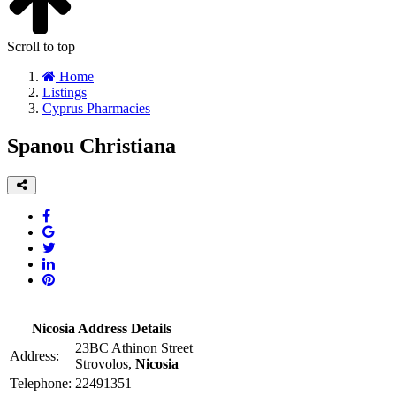
Scroll to top
Home
Listings
Cyprus Pharmacies
Spanou Christiana
Nicosia Address Details
23BC Athinon Street
Address:
Strovolos,
Nicosia
Telephone:
22491351