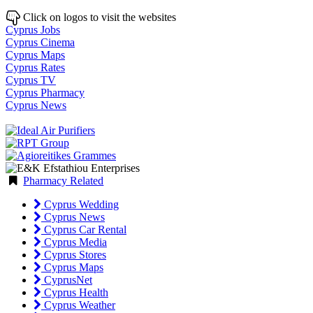
Click on logos to visit the websites
Cyprus Jobs
Cyprus Cinema
Cyprus Maps
Cyprus Rates
Cyprus TV
Cyprus Pharmacy
Cyprus News
Pharmacy Related
Cyprus Wedding
Cyprus News
Cyprus Car Rental
Cyprus Media
Cyprus Stores
Cyprus Maps
CyprusNet
Cyprus Health
Cyprus Weather