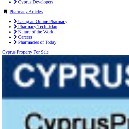
Cyprus Developers
Pharmacy Articles
Using an Online Pharmacy
Pharmacy Technician
Nature of the Work
Careers
Pharmacies of Today
Cyprus Property For Sale