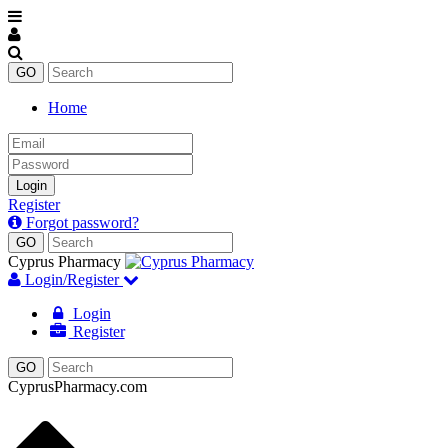
Home
Email
Password
Login
Register
Forgot password?
Cyprus Pharmacy
Login/Register
Login
Register
CyprusPharmacy.com