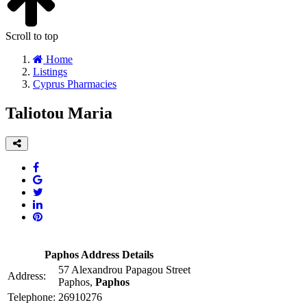
Scroll to top
Home
Listings
Cyprus Pharmacies
Taliotou Maria
Paphos Address Details
57 Alexandrou Papagou Street
Address:
Paphos,
Paphos
Telephone:
26910276