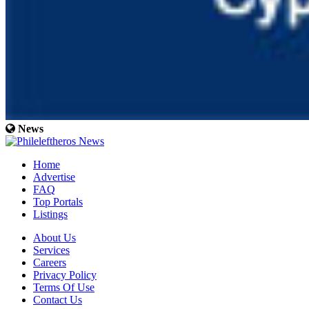
News
Home
Advertise
FAQ
Top Portals
Listings
About Us
Services
Careers
Privacy Policy
Terms Of Use
Contact Us